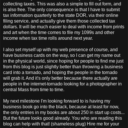
collecting taxes. This was also a simple to fill out form, and
is also free. The only consequence is that I have to submit
tax information quarterly to the state DOR, via their online
filing service, and actually give them those collected tax
dollars. It will be much easier to deal with income from prints
and art when the time comes to file my 1099s and other
income when tax time rolls around next year.
I also set myself up with my web presence of course, and
have business cards on the way, so I can get my name out
in the physical world, since hoping for people to find me just
from this blog is just slightly better than throwing a business
card into a tornado, and hoping the people in the tornado
will grab it. And it's only better because there actually are
people in the internet-tornado looking for a photographer in
central Mass from time to time.
My next milestone I'm looking forward to is having my
business book go into the black, because at least for now,
the only entries in my books are about 250 in start up costs...
But the future looks good already. You who are reading this
blog can help with that! (shameless plug) Hire me for your