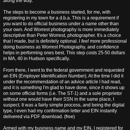
along the way.
The steps to become a business started, for me, with
registering in my town for a d.b.a. This is a requirement if
you want to do official business under a name other than
your own. And Worrest photography is more immediately
descriptive than Peter Worrest, photographer. It's a choice
that I made, but is definitely optional. I
feel
more professional
doing business as Worrest Photography, and confidence
helps in performing ones best. This step costs 25-50 dollars
in MA, 40 in Hudson specifically.
From there, I went to the federal government and requested
an EIN (Employer Identification Number). At the time I did it
under the recommendation of an advice article I had read,
and it is something I'm glad to have done, since it shows up
on some official forms (i.e. The ST-1) and a sole proprietor
without one would have their SSN in the same place, I
suspect. It was a fairly simple process, and being the digital
type, I even had my confirmation letter and EIN instantly
delivered via PDF download. (free)
Armed with my business name and my EIN, I registered for