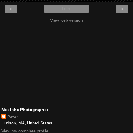
‹
›
Home
View web version
Meet the Photographer
Peter
Hudson, MA, United States
View my complete profile