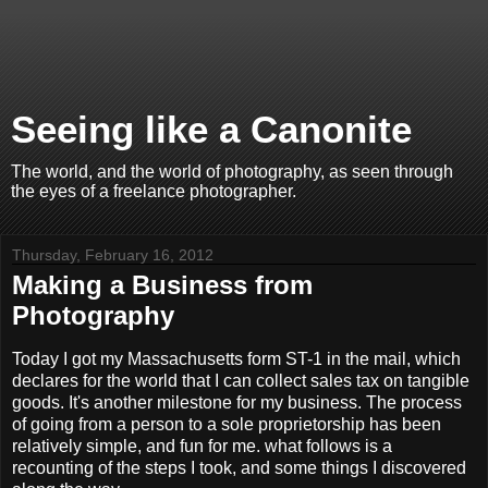
Seeing like a Canonite
The world, and the world of photography, as seen through
the eyes of a freelance photographer.
Thursday, February 16, 2012
Making a Business from
Photography
Today I got my Massachusetts form ST-1 in the mail, which
declares for the world that I can collect sales tax on tangible
goods. It's another milestone for my business. The process
of going from a person to a sole proprietorship has been
relatively simple, and fun for me. what follows is a
recounting of the steps I took, and some things I discovered