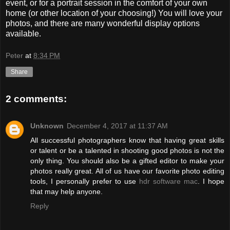
event, or for a portrait session in the comfort of your own
home (or other location of your choosing!) You will love your
photos, and there are many wonderful display options
available.
Peter
at
8:34 PM
Share
2 comments:
Unknown
December 4, 2017 at 11:37 AM
All successful photographers know that having great skills
or talent or be a talented in shooting good photos is not the
only thing. You should also be a gifted editor to make your
photos really great. All of us have our favorite photo editing
tools, I personally prefer to use
hdr software mac
. I hope
that may help anyone.
Reply