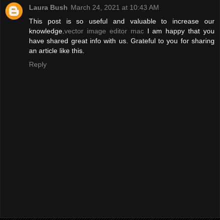
Laura Bush
March 24, 2021 at 10:43 AM
This post is so useful and valuable to increase our
knowledge.
vector image editor mac
I am happy that you
have shared great info with us. Grateful to you for sharing
an article like this.
Reply